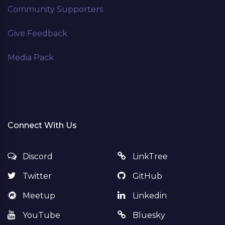
Community Supporters
Give Feedback
Media Pack
Connect With Us
Discord
LinkTree
Twitter
GitHub
Meetup
Linkedin
YouTube
Bluesky