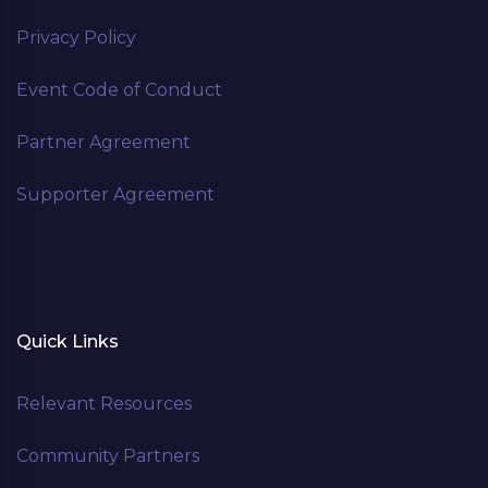
Privacy Policy
Event Code of Conduct
Partner Agreement
Supporter Agreement
Quick Links
Relevant Resources
Community Partners