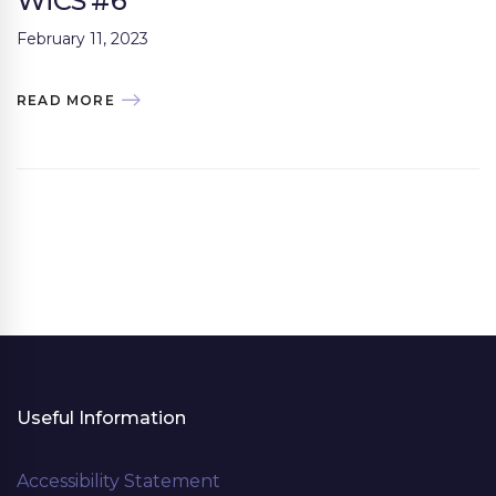
WiCS #6
February 11, 2023
READ MORE
Useful Information
Accessibility Statement