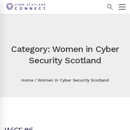
Category: Women in Cyber
Security Scotland
Home
Women in Cyber Security Scotland