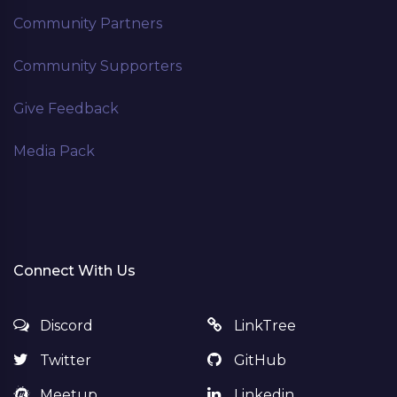
Community Partners
Community Supporters
Give Feedback
Media Pack
Connect With Us
Discord
LinkTree
Twitter
GitHub
Meetup
Linkedin