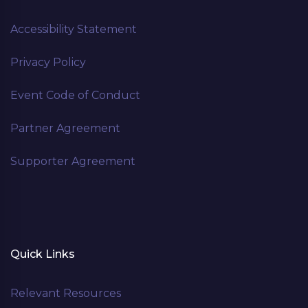
Accessibility Statement
Privacy Policy
Event Code of Conduct
Partner Agreement
Supporter Agreement
Quick Links
Relevant Resources