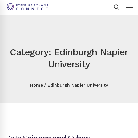
Category: Edinburgh Napier
University
Home
Edinburgh Napier University