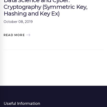
Data Science and Cyber:
Cryptography (Symmetric Key,
Hashing and Key Ex)
October 08, 2019
READ MORE
Useful Information