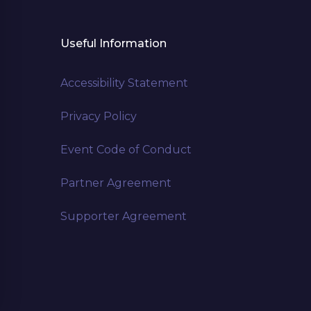
Useful Information
Accessibility Statement
Privacy Policy
Event Code of Conduct
Partner Agreement
Supporter Agreement