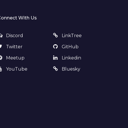
Connect With Us
Discord
LinkTree
Twitter
GitHub
Meetup
Linkedin
YouTube
Bluesky