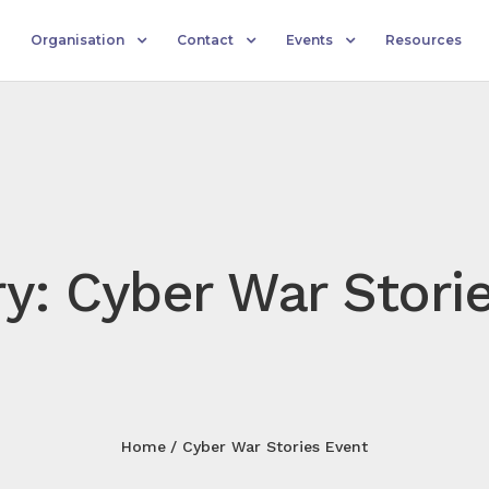
Organisation
Contact
Events
Resources
y: Cyber War Stori
Home
Cyber War Stories Event