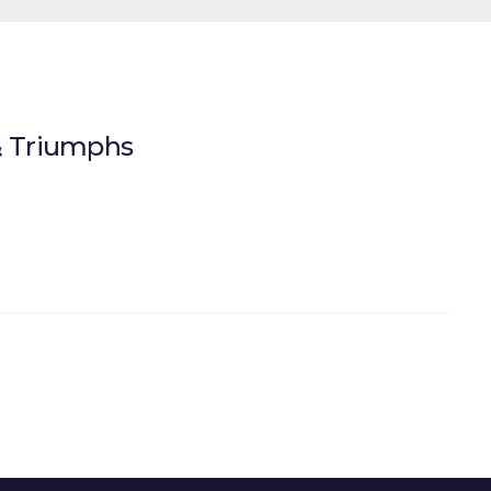
 & Triumphs