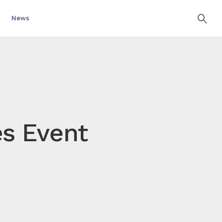
News
es Event