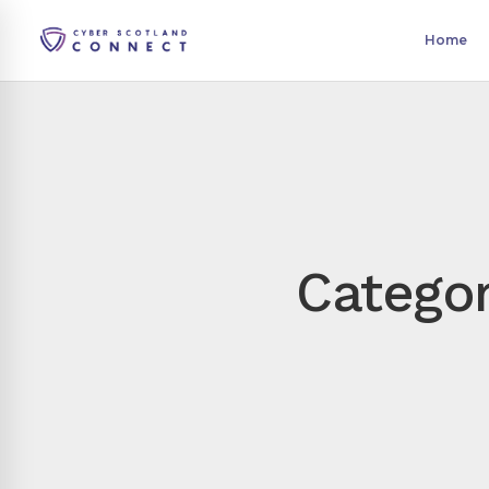
Home
Categor