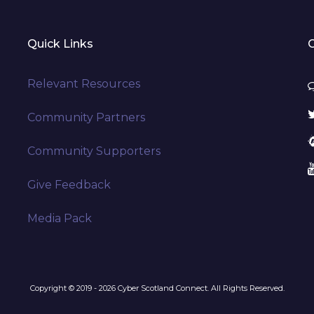
Quick Links
Relevant Resources
Community Partners
Community Supporters
Give Feedback
Media Pack
Copyright © 2019 - 2026 Cyber Scotland Connect. All Rights Reserved.