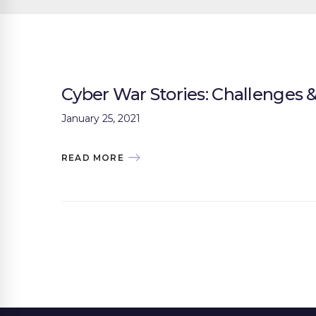
Cyber War Stories: Challenges
January 25, 2021
READ MORE