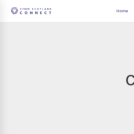
Home
C