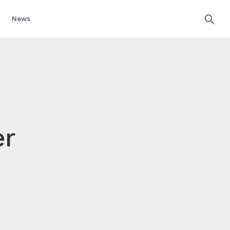
News
er