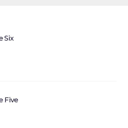
 Six
e Five