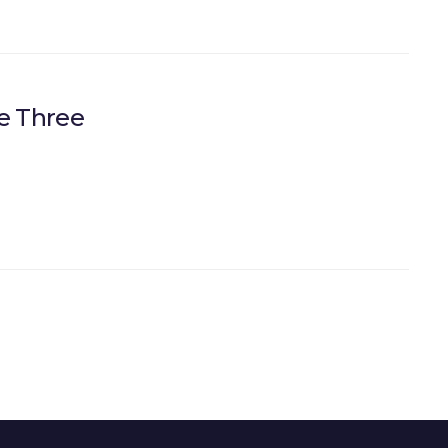
e Three