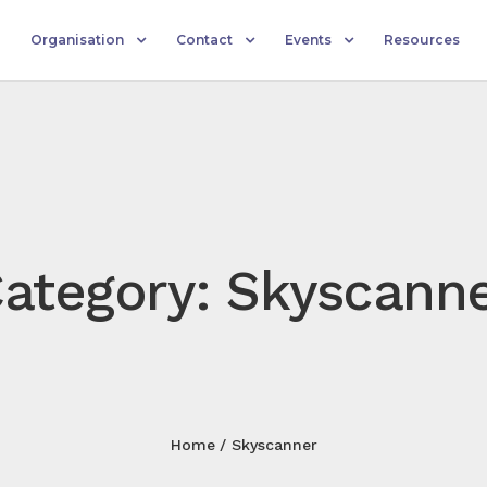
Organisation
Contact
Events
Resources
ategory: Skyscann
Home
Skyscanner