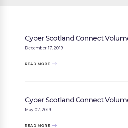
Cyber Scotland Connect Volume
December 17, 2019
READ MORE
Cyber Scotland Connect Volum
May 07, 2019
READ MORE