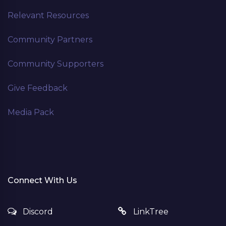
Relevant Resources
Community Partners
Community Supporters
Give Feedback
Media Pack
Connect With Us
Discord
LinkTree