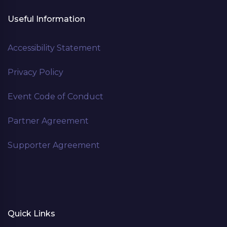
Useful Information
Accessibility Statement
Privacy Policy
Event Code of Conduct
Partner Agreement
Supporter Agreement
Quick Links