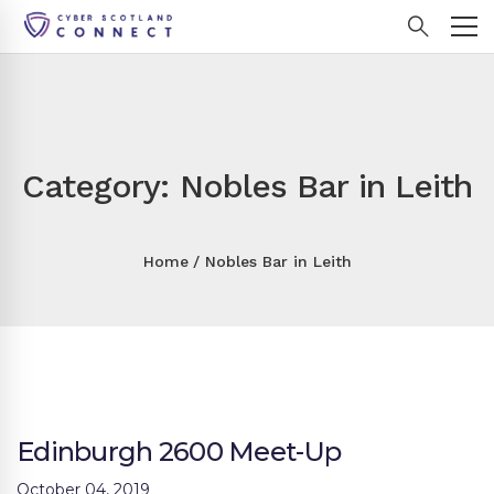
Category: Nobles Bar in Leith
Home
Nobles Bar in Leith
Edinburgh 2600 Meet-Up
October 04, 2019