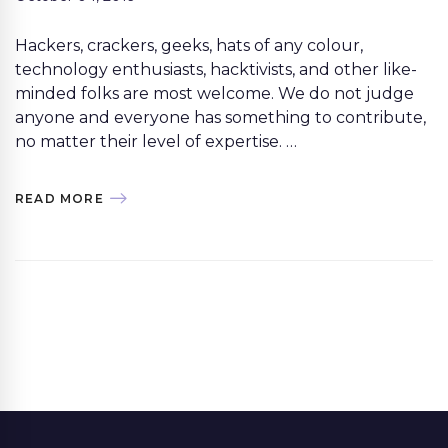
Hackers, crackers, geeks, hats of any colour,
technology enthusiasts, hacktivists, and other like-
minded folks are most welcome. We do not judge
anyone and everyone has something to contribute,
no matter their level of expertise. …
READ MORE