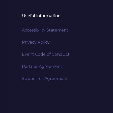
Useful Information
Accessibility Statement
Privacy Policy
Event Code of Conduct
Partner Agreement
Supporter Agreement