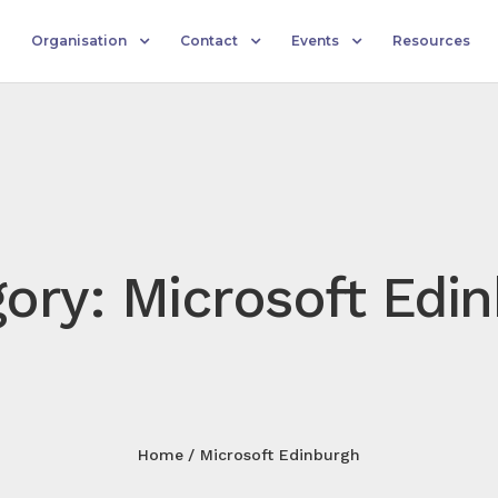
Organisation
Contact
Events
Resources
ory: Microsoft Edi
Home
Microsoft Edinburgh