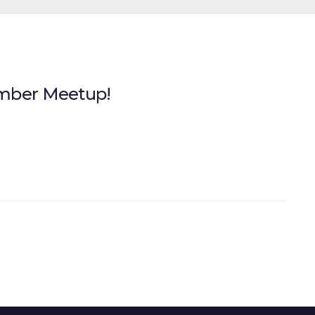
ember Meetup!