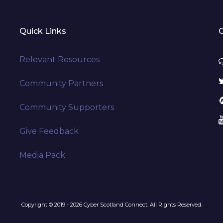
Quick Links
Relevant Resources
Community Partners
Community Supporters
Give Feedback
Media Pack
Copyright © 2019 - 2026 Cyber Scotland Connect. All Rights Reserved.