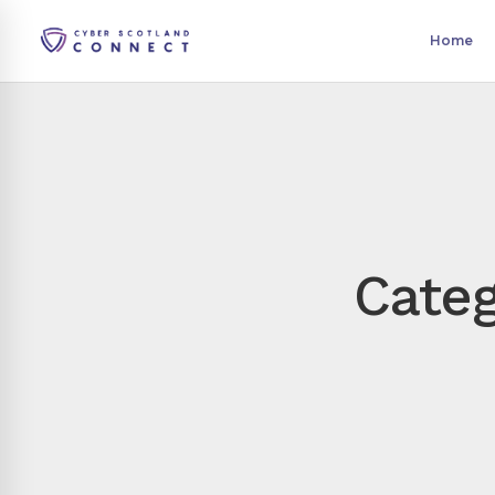
Home
Categ