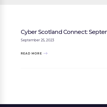
Cyber Scotland Connect: Sept
September 25, 2023
READ MORE