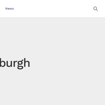
News
nburgh