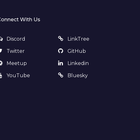
Connect With Us
Discord
LinkTree
Twitter
GitHub
Meetup
Linkedin
YouTube
Bluesky