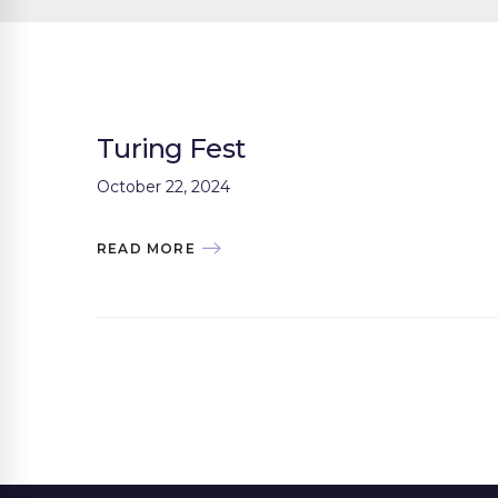
Turing Fest
October 22, 2024
READ MORE