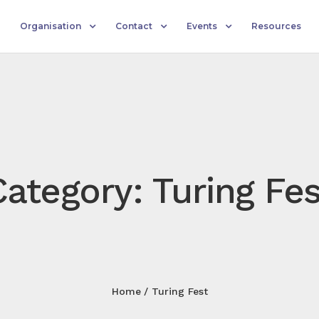
Organisation
Contact
Events
Resources
Category: Turing Fes
Home
Turing Fest