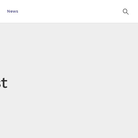
News
t