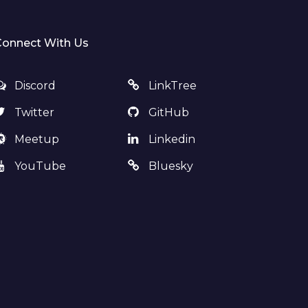
Connect With Us
Discord
LinkTree
Twitter
GitHub
Meetup
Linkedin
YouTube
Bluesky