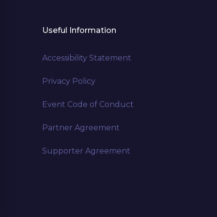
Useful Information
Accessibility Statement
Privacy Policy
Event Code of Conduct
Partner Agreement
Supporter Agreement