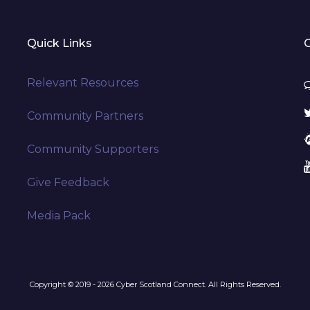
Quick Links
Relevant Resources
Community Partners
Community Supporters
Give Feedback
Media Pack
Copyright © 2019 - 2026 Cyber Scotland Connect. All Rights Reserved.