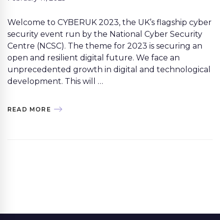
Welcome to CYBERUK 2023, the UK’s flagship cyber
security event run by the National Cyber Security
Centre (NCSC). The theme for 2023 is securing an
open and resilient digital future. We face an
unprecedented growth in digital and technological
development. This will …
READ MORE