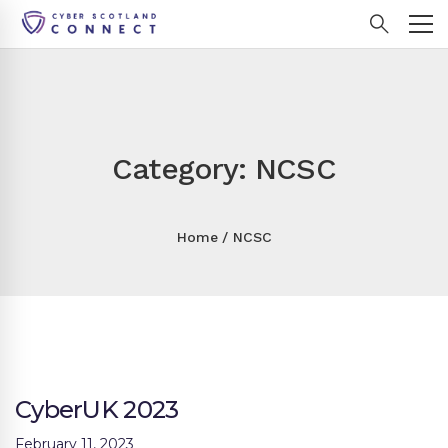
Category: NCSC
Home
NCSC
CyberUK 2023
February 11, 2023