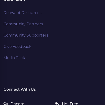
Relevant Resources
Community Partners
Community Supporters
Give Feedback
Media Pack
Connect With Us
Discord
LinkTree