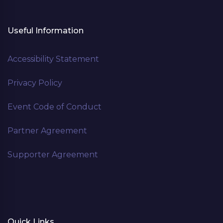
Useful Information
Accessibility Statement
Privacy Policy
Event Code of Conduct
Partner Agreement
Supporter Agreement
Quick Links