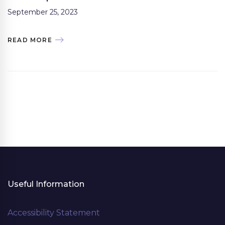
September 25, 2023
READ MORE
Useful Information
Accessibility Statement