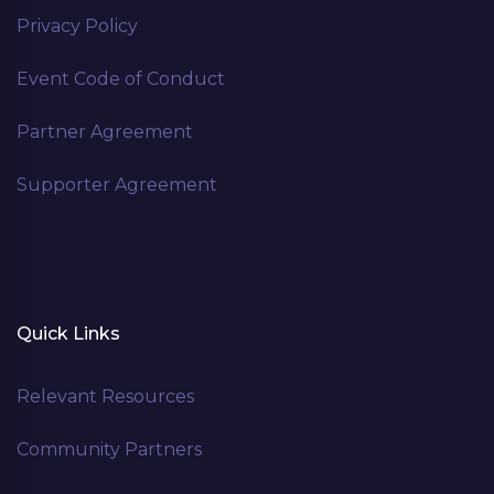
Privacy Policy
Event Code of Conduct
Partner Agreement
Supporter Agreement
Quick Links
Relevant Resources
Community Partners