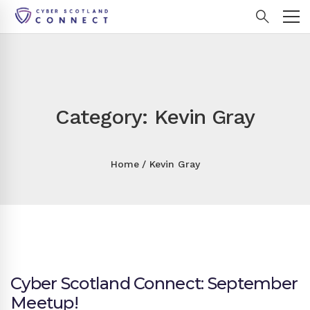
Category: Kevin Gray
Home
Kevin Gray
Cyber Scotland Connect: September
Meetup!