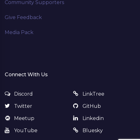
Community Supporters
Give Feedback
Media Pack
Connect With Us
Discord
LinkTree
Twitter
GitHub
Meetup
Linkedin
YouTube
Bluesky